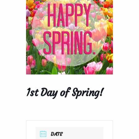
1st Day of Spring!
DATE