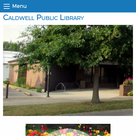
Menu
Caldwell Public Library