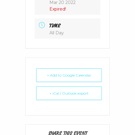
Mar 20 2022
Expired!
TIME
All Day
+ Add to Google Calendar
+ iCal / Outlook export
SHARE THIS EVENT