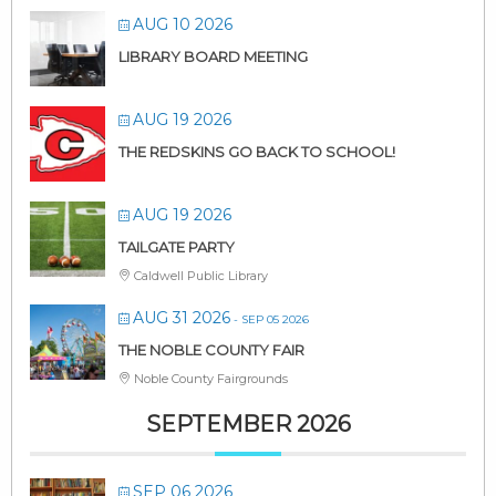
AUG 10 2026
LIBRARY BOARD MEETING
AUG 19 2026
THE REDSKINS GO BACK TO SCHOOL!
AUG 19 2026
TAILGATE PARTY
Caldwell Public Library
AUG 31 2026
- SEP 05 2026
THE NOBLE COUNTY FAIR
Noble County Fairgrounds
SEPTEMBER 2026
SEP 06 2026