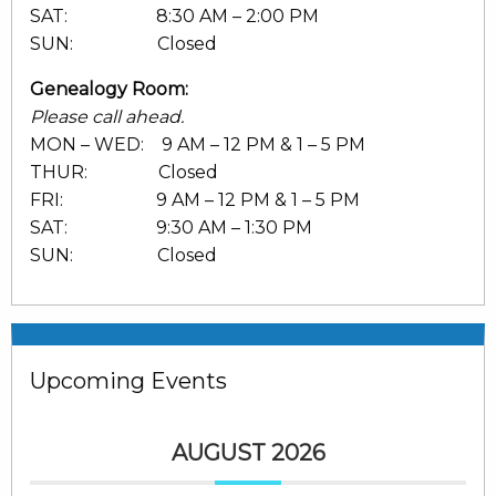
SAT: 8:30 AM – 2:00 PM
SUN: Closed
Genealogy Room:
Please call ahead.
MON – WED: 9 AM – 12 PM & 1 – 5 PM
THUR: Closed
FRI: 9 AM – 12 PM & 1 – 5 PM
SAT: 9:30 AM – 1:30 PM
SUN: Closed
Upcoming Events
AUGUST 2026