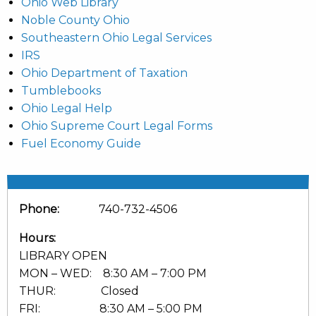
Ohio Web Library
Noble County Ohio
Southeastern Ohio Legal Services
IRS
Ohio Department of Taxation
Tumblebooks
Ohio Legal Help
Ohio Supreme Court Legal Forms
Fuel Economy Guide
Phone:
740-732-4506
Hours:
LIBRARY OPEN
MON – WED: 8:30 AM – 7:00 PM
THUR: Closed
FRI: 8:30 AM – 5:00 PM