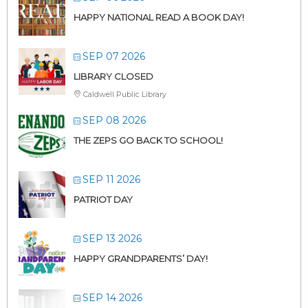
HAPPY NATIONAL READ A BOOK DAY!
SEP 07 2026
LIBRARY CLOSED
Caldwell Public Library
SEP 08 2026
THE ZEPS GO BACK TO SCHOOL!
SEP 11 2026
PATRIOT DAY
SEP 13 2026
HAPPY GRANDPARENTS’ DAY!
SEP 14 2026