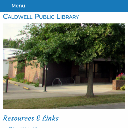
Menu
Caldwell Public Library
Resources & Links