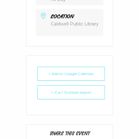
LOCATION
Caldwell Public Library
+ Add to Google Calendar
+ iCal / Outlook export
SHARE THIS EVENT