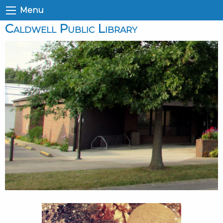
Menu
Caldwell Public Library