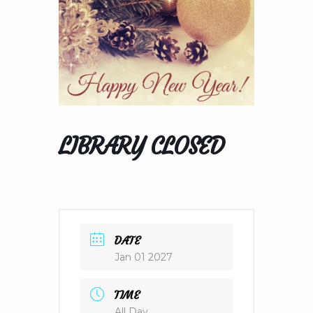
LIBRARY CLOSED
DATE
Jan 01 2027
TIME
All Day