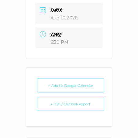
DATE
Aug 10 2026
TIME
6:30 PM
+ Add to Google Calendar
+ iCal / Outlook export