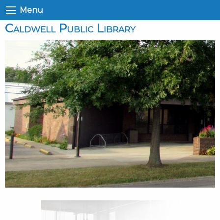
Menu
Caldwell Public Library