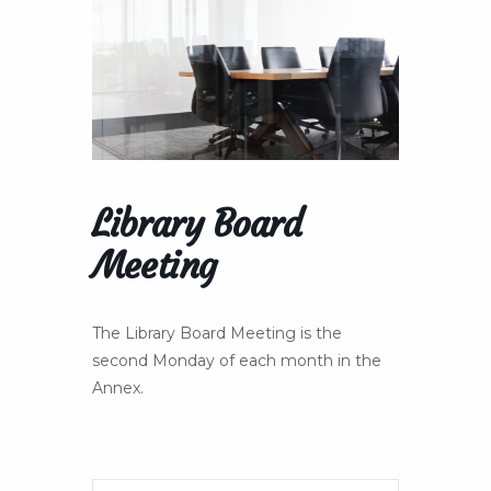
Library Board
Meeting
The Library Board Meeting is the
second Monday of each month in the
Annex.