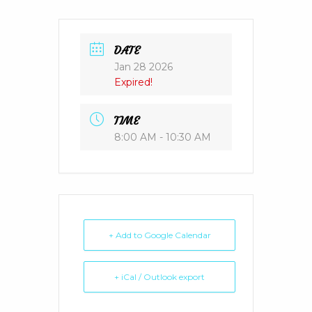
DATE
Jan 28 2026
Expired!
TIME
8:00 AM - 10:30 AM
+ Add to Google Calendar
+ iCal / Outlook export