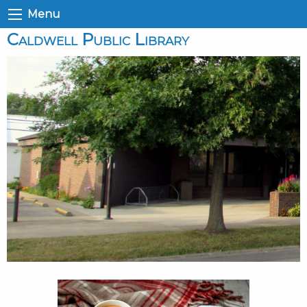
Menu
Caldwell Public Library