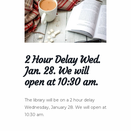
2 Hour Delay Wed.
Jan. 28. We will
open at 10:30 am.
The library will be on a 2 hour delay
Wednesday, January 28. We will open at
10:30 am.