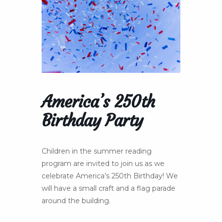
America’s 250th
Birthday Party
Children in the summer reading
program are invited to join us as we
celebrate America’s 250th Birthday! We
will have a small craft and a flag parade
around the building.