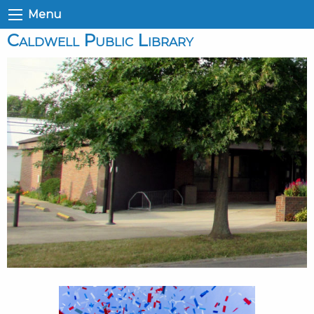
Menu
Caldwell Public Library