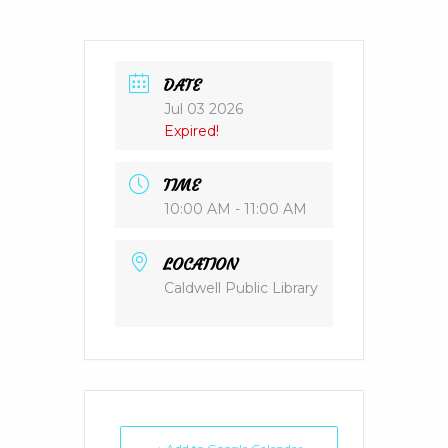
DATE
Jul 03 2026
Expired!
TIME
10:00 AM - 11:00 AM
LOCATION
Caldwell Public Library