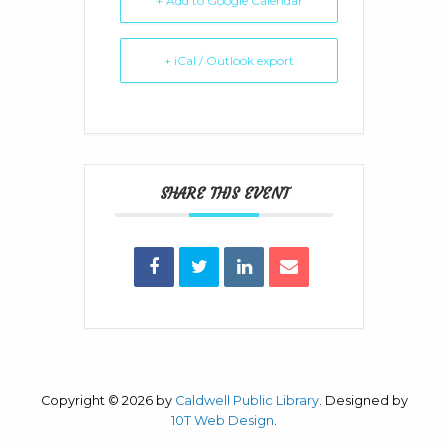
+ Add to Google Calendar
+ iCal / Outlook export
SHARE THIS EVENT
Copyright © 2026 by
Caldwell Public Library
. Designed by
10T Web Design
.