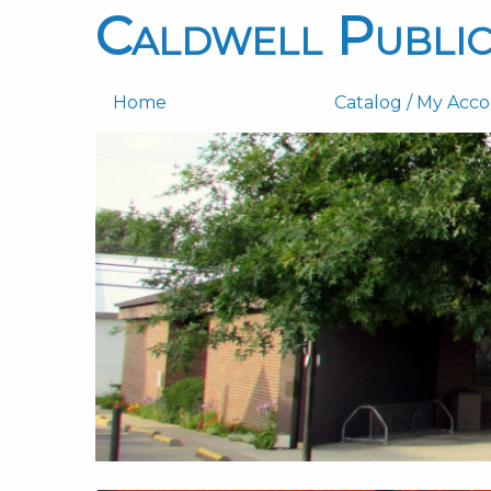
Caldwell Public
Home
Catalog / My Acc