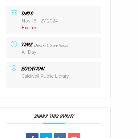
DATE
Nov 18 - 27 2024
Expired!
TIME
During Library hours
All Day
LOCATION
Caldwell Public Library
SHARE THIS EVENT