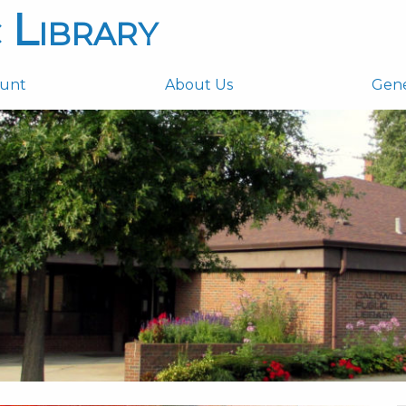
 Library
ount
About Us
Gen