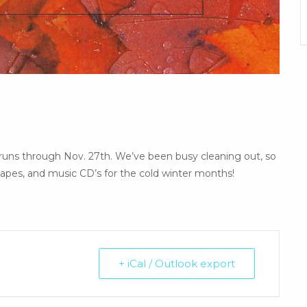
runs through Nov. 27th. We’ve been busy cleaning out, so
pes, and music CD’s for the cold winter months!
+ iCal / Outlook export