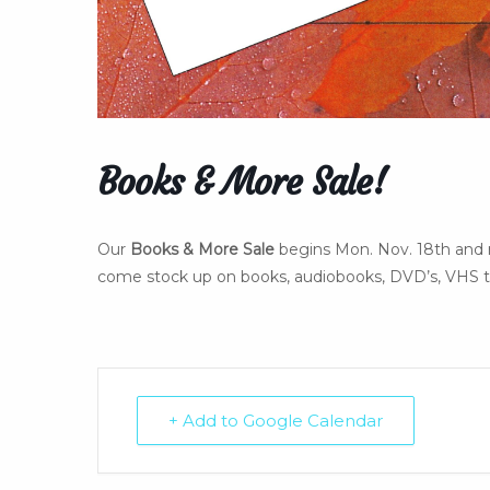
Books & More Sale!
Our
Books & More Sale
begins Mon. Nov. 18th and 
come stock up on books, audiobooks, DVD’s, VHS ta
+ Add to Google Calendar