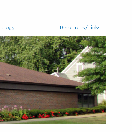
ealogy
Resources / Links