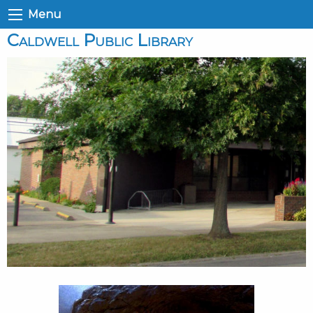
Menu
Caldwell Public Library