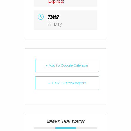
Expired!
TIME
All Day
+ Add to Google Calendar
+ iCal / Outlook export
SHARE THIS EVENT