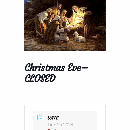
Christmas Eve–
CLOSED
DATE
Dec 24 2024