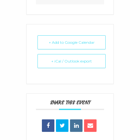
+ Add to Google Calendar
+ iCal / Outlook export
SHARE THIS EVENT