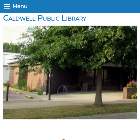
Menu
Caldwell Public Library