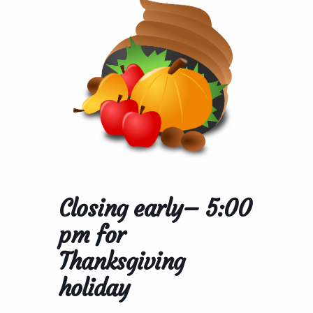
Closing early– 5:00
pm for
Thanksgiving
holiday