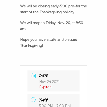
We will be closing early–5:00 pm–for the
start of the Thanksgiving holiday.
We will reopen Friday, Nov. 26, at 8:30
am.
Hope you have a safe and blessed
Thanksgiving!
DATE
Nov 24 2021
Expired!
TIME
5:00 PM - 7:00 PM