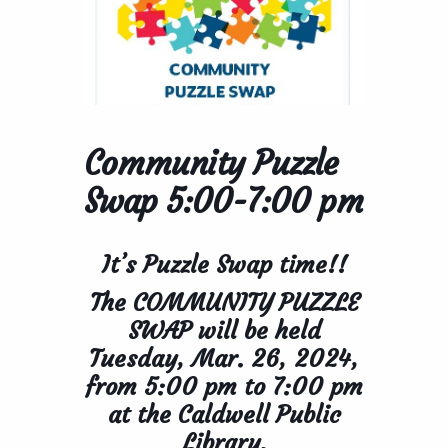
Community Puzzle
Swap 5:00-7:00 pm
It’s Puzzle Swap time!!
The COMMUNITY PUZZLE
SWAP will be held
Tuesday, Mar. 26, 2024,
from
5:00 pm to 7:00 pm
at the Caldwell Public
Library.