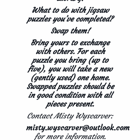
What to do with jigsaw
puzzles you’ve completed?
Swap them!
Bring yours to exchange
with others. For each
puzzle you bring (up to
five), you will take a new
(gently used) one home.
Swapped puzzles should be
in good condition with all
pieces present.
Contact Misty Wyscarver:
misty.wyscarver@outlook.com
for more information.