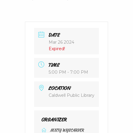
DATE
Mar 26 2024
Expired!
TIME
5:00 PM - 7:00 PM
LOCATION
Caldwell Public Library
ORGANIZER
MISTY WYSCARVER