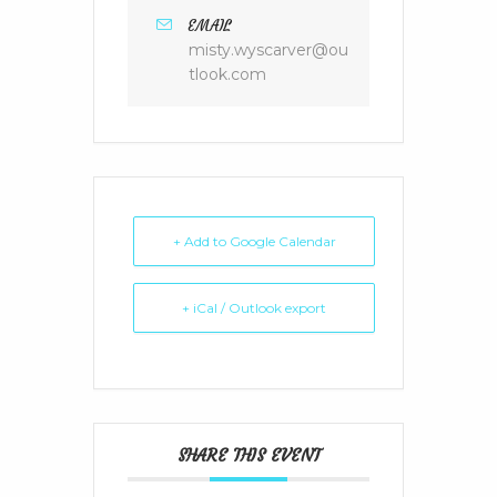
EMAIL
misty.wyscarver@ou
tlook.com
+ Add to Google Calendar
+ iCal / Outlook export
SHARE THIS EVENT