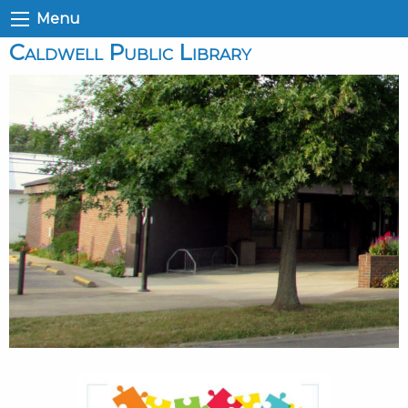
Menu
Caldwell Public Library