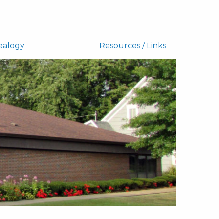
ealogy
Resources / Links