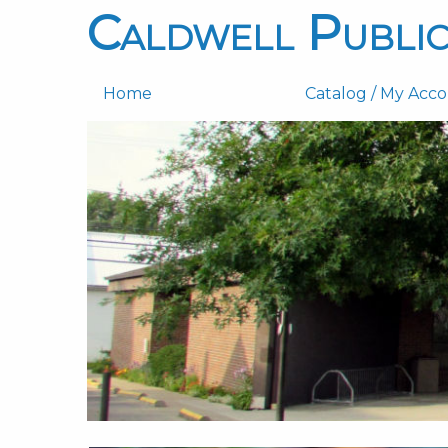
Caldwell Public
Home
Catalog / My Acc