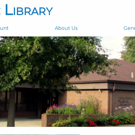
 Library
ount
About Us
Gen