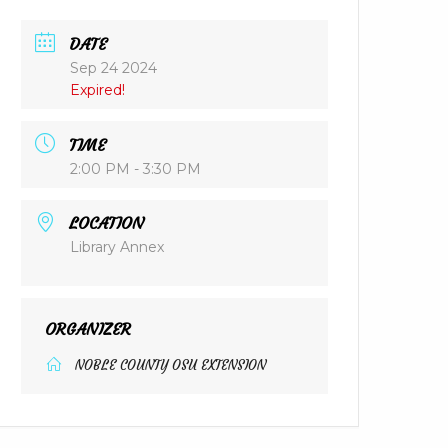
DATE
Sep 24 2024
Expired!
TIME
2:00 PM - 3:30 PM
LOCATION
Library Annex
ORGANIZER
NOBLE COUNTY OSU EXTENSION