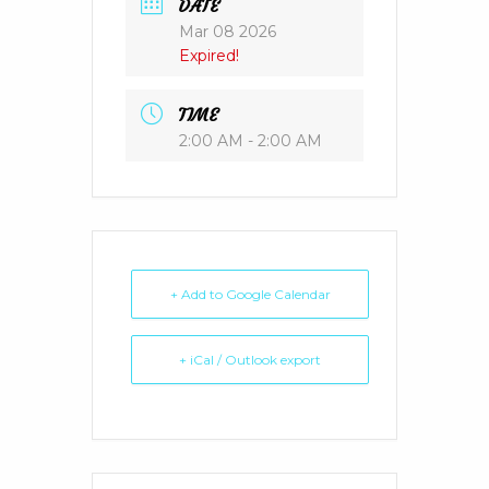
DATE
Mar 08 2026
Expired!
TIME
2:00 AM - 2:00 AM
+ Add to Google Calendar
+ iCal / Outlook export