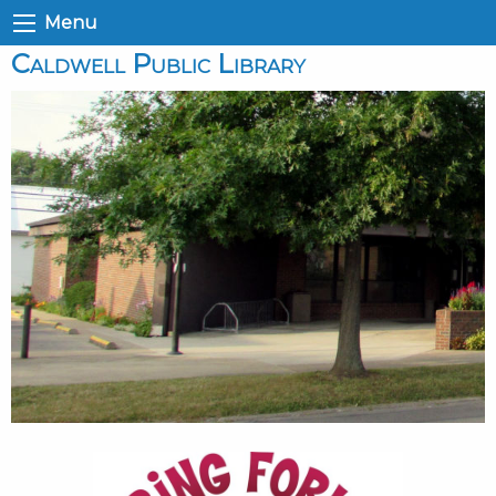
Menu
Caldwell Public Library