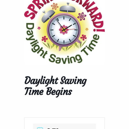
Daylight Saving
Time Begins