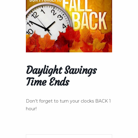
Daylight Savings
Time Ends
Don’t forget to turn your clocks BACK 1
hour!