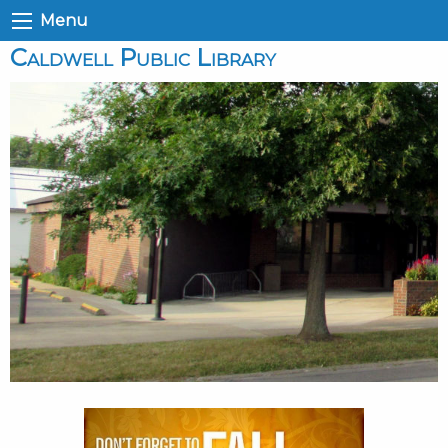
Menu
Caldwell Public Library