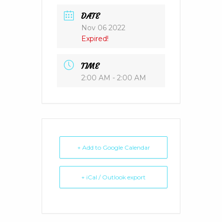
DATE
Nov 06 2022
Expired!
TIME
2:00 AM - 2:00 AM
+ Add to Google Calendar
+ iCal / Outlook export