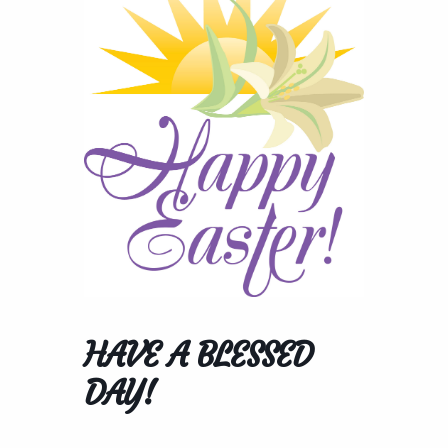
HAVE A BLESSED
DAY!