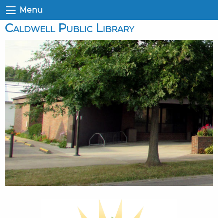
Menu
Caldwell Public Library