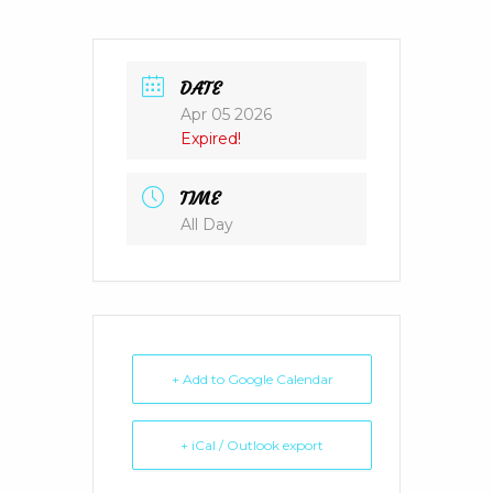
DATE
Apr 05 2026
Expired!
TIME
All Day
+ Add to Google Calendar
+ iCal / Outlook export