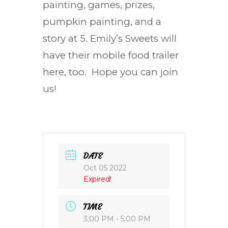
painting, games, prizes,
pumpkin painting, and a
story at 5. Emily’s Sweets will
have their mobile food trailer
here, too. Hope you can join
us!
DATE
Oct 05 2022
Expired!
TIME
3:00 PM - 5:00 PM