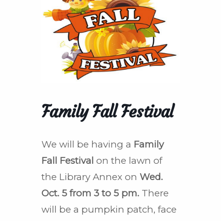
Family Fall Festival
We will be having a
Family
Fall Festival
on the lawn of
the Library Annex on
Wed.
Oct. 5 from 3 to 5 pm.
There
will be a pumpkin patch, face