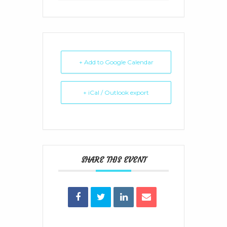
+ Add to Google Calendar
+ iCal / Outlook export
SHARE THIS EVENT