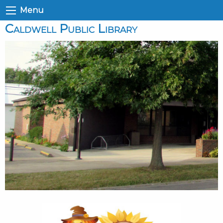
Menu
Caldwell Public Library