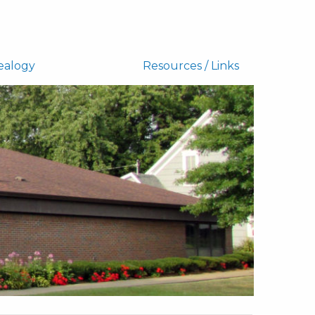
ealogy
Resources / Links