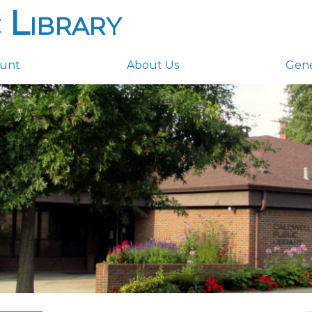
 Library
ount
About Us
Gen