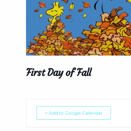
First Day of Fall
+ Add to Google Calendar