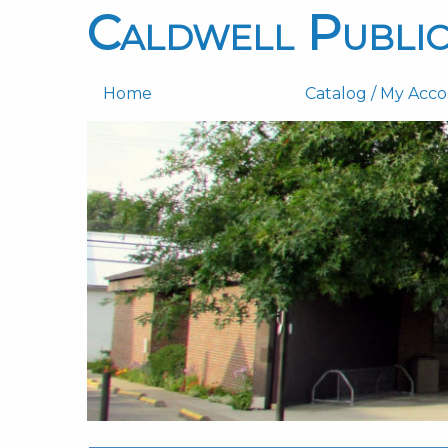
Caldwell Public
Home
Catalog / My Acc