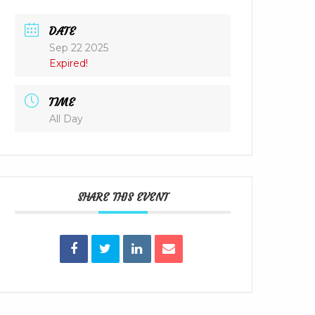
DATE
Sep 22 2025
Expired!
TIME
All Day
SHARE THIS EVENT