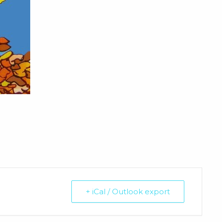
+ iCal / Outlook export