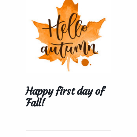
Happy first day of
Fall!