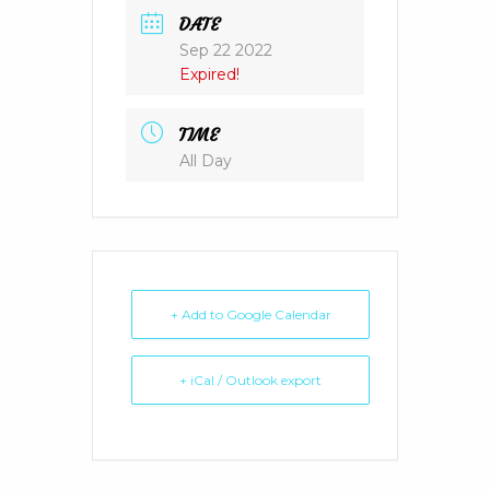
DATE
Sep 22 2022
Expired!
TIME
All Day
+ Add to Google Calendar
+ iCal / Outlook export