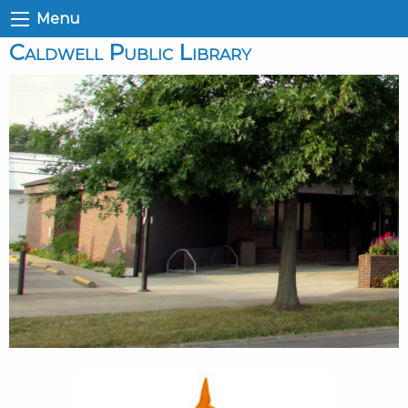
Menu
Caldwell Public Library