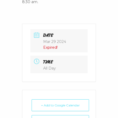
8:30 am.
DATE
Mar 29 2024
Expired!
TIME
All Day
+ Add to Google Calendar