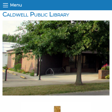
Menu
Caldwell Public Library