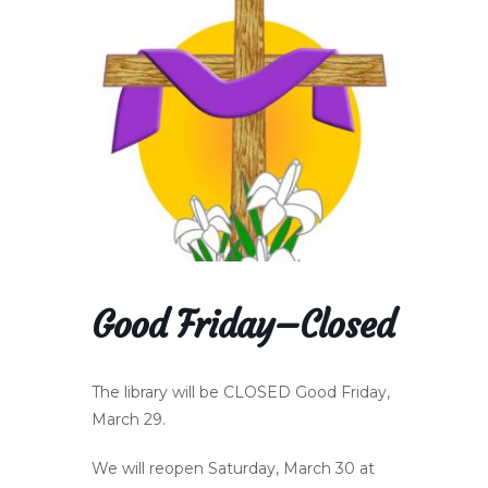
Good Friday–Closed
The library will be CLOSED Good Friday,
March 29.
We will reopen Saturday, March 30 at