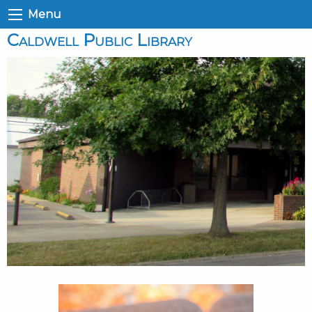
Menu
Caldwell Public Library