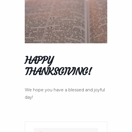
HAPPY
THANKSGIVING!
We hope you have a blessed and joyful
day!