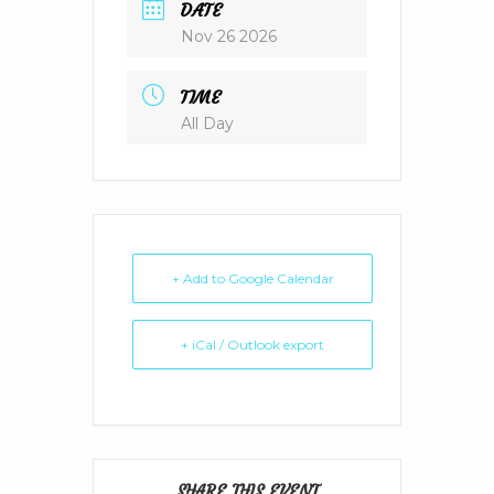
DATE
Nov 26 2026
TIME
All Day
+ Add to Google Calendar
+ iCal / Outlook export
SHARE THIS EVENT