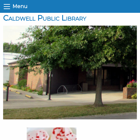
Menu
Caldwell Public Library