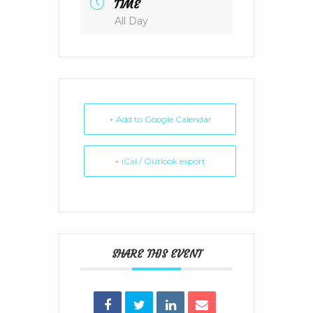
TIME
All Day
+ Add to Google Calendar
+ iCal / Outlook export
SHARE THIS EVENT