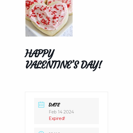
HAPPY
VALENTINE’S DAY!
DATE
Feb 14 2024
Expired!