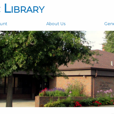
 Library
ount
About Us
Gen