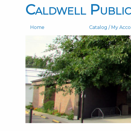
Caldwell Public
Home
Catalog / My Acc