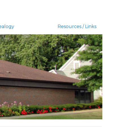
ealogy
Resources / Links