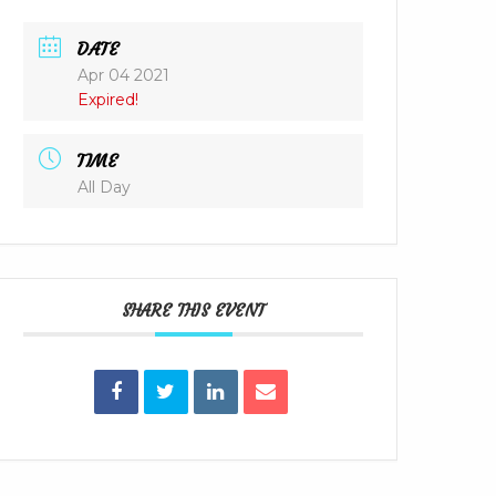
DATE
Apr 04 2021
Expired!
TIME
All Day
SHARE THIS EVENT