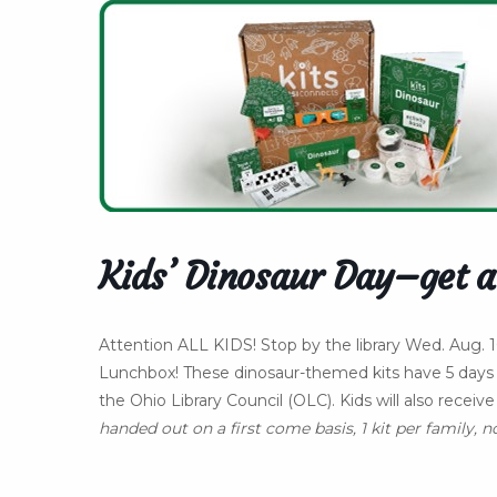
Kids’ Dinosaur Day–get a
Attention ALL KIDS! Stop by the library Wed. Aug
Lunchbox! These dinosaur-themed kits have 5 days 
the Ohio Library Council (OLC). Kids will also recei
handed out on a first come basis, 1 kit per family, n