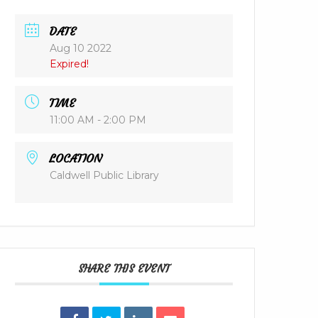
DATE
Aug 10 2022
Expired!
TIME
11:00 AM - 2:00 PM
LOCATION
Caldwell Public Library
SHARE THIS EVENT