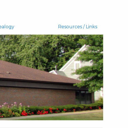
ealogy
Resources / Links