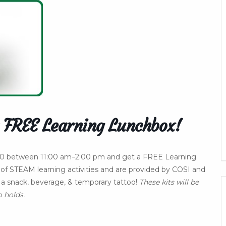
 FREE Learning Lunchbox!
. 10 between 11:00 am–2:00 pm and get a FREE Learning
of STEAM learning activities and are provided by COSI and
ve a snack, beverage, & temporary tattoo!
These kits will be
o holds.