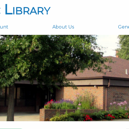
 Library
ount
About Us
Gen