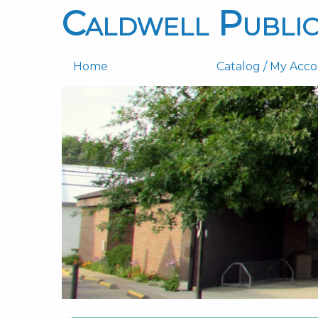
Caldwell Public
Home
Catalog / My Acc