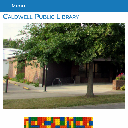
Menu
Caldwell Public Library