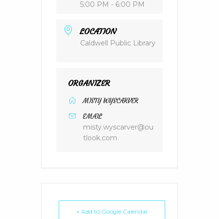
5:00 PM - 6:00 PM
LOCATION
Caldwell Public Library
ORGANIZER
MISTY WYSCARVER
EMAIL
misty.wyscarver@ou
tlook.com
+ Add to Google Calendar