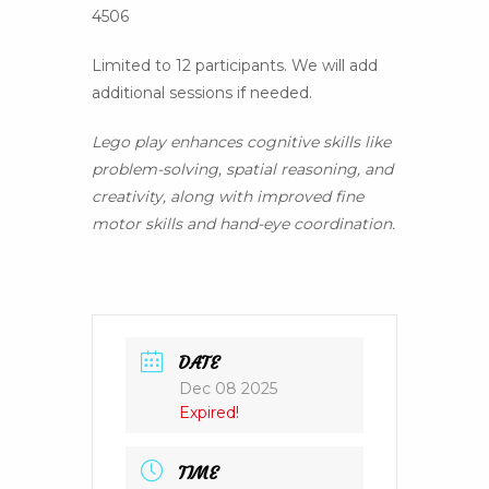
4506
Limited to 12 participants. We will add
additional sessions if needed.
Lego play enhances cognitive skills like
problem-solving, spatial reasoning, and
creativity, along with improved fine
motor skills and hand-eye coordination.
DATE
Dec 08 2025
Expired!
TIME