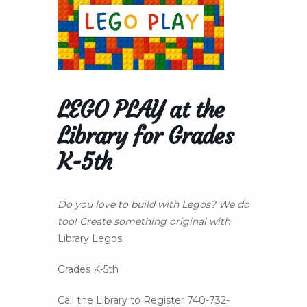
LEGO PLAY at the
Library for Grades
K-5th
Do you love to build with Legos? We do
too! Create something original with
Library Legos.
Grades K-5th
Call the Library to Register 740-732-