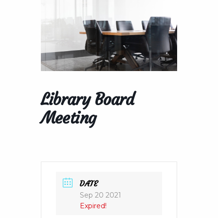
Library Board
Meeting
DATE
Sep 20 2021
Expired!