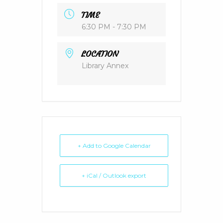
TIME
6:30 PM - 7:30 PM
LOCATION
Library Annex
+ Add to Google Calendar
+ iCal / Outlook export