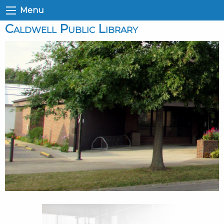
Menu
Caldwell Public Library