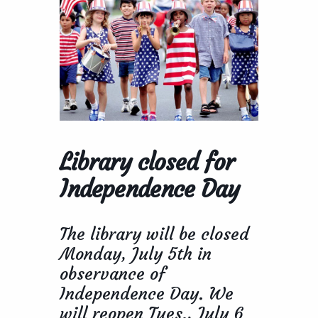
Library closed for
Independence Day
The library will be closed
Monday, July 5th in
observance of
Independence Day. We
will reopen Tues., July 6