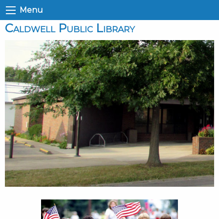
Menu
Caldwell Public Library