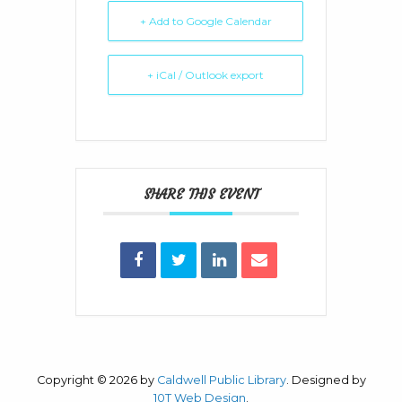
+ Add to Google Calendar
+ iCal / Outlook export
SHARE THIS EVENT
Copyright © 2026 by
Caldwell Public Library
. Designed by
10T Web Design
.