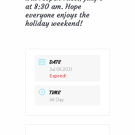
at 8:30 am. Hope
everyone enjoys the
holiday weekend!
DATE
Jul 05 2021
Expired!
TIME
All Day