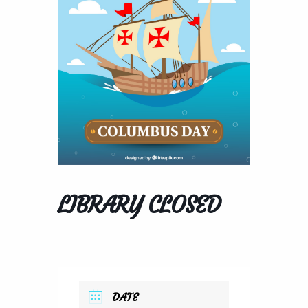
LIBRARY CLOSED
DATE