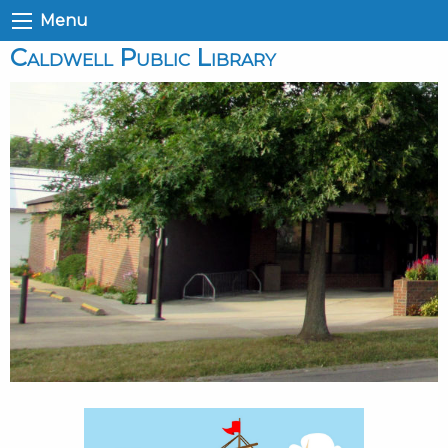
Menu
Caldwell Public Library