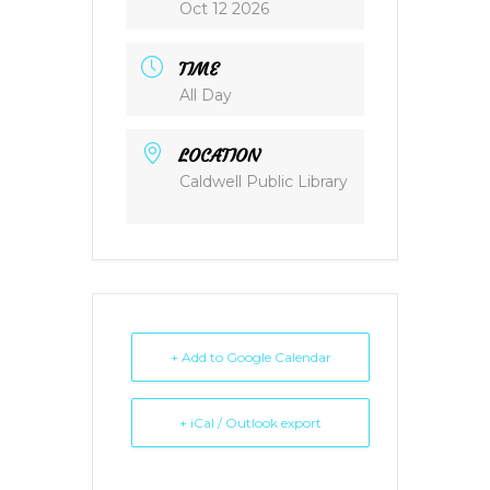
Oct 12 2026
TIME
All Day
LOCATION
Caldwell Public Library
+ Add to Google Calendar
+ iCal / Outlook export