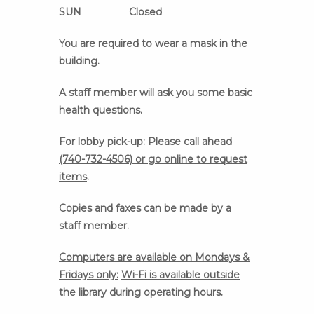
SUN Closed
You are required to wear a mask
in the
building.
A staff member will ask you some basic
health questions.
For lobby pick-up: Please call ahead
(740-732-4506) or go online to request
items
.
Copies and faxes can be made by a
staff member.
Computers are available on Mondays &
Fridays only:
Wi-Fi is available outside
the library during operating hours.