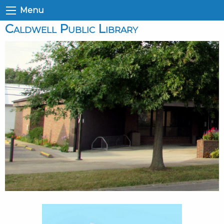
Menu
Caldwell Public Library