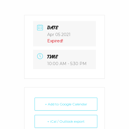
DATE
Apr 05 2021
Expired!
TIME
10:00 AM - 5:30 PM
+ Add to Google Calendar
+ iCal / Outlook export