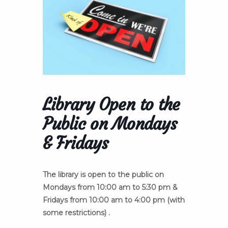
Library Open to the
Public on Mondays
& Fridays
The library is open to the public on
Mondays from 10:00 am to 5:30 pm &
Fridays from 10:00 am to 4:00 pm (with
some restrictions) .