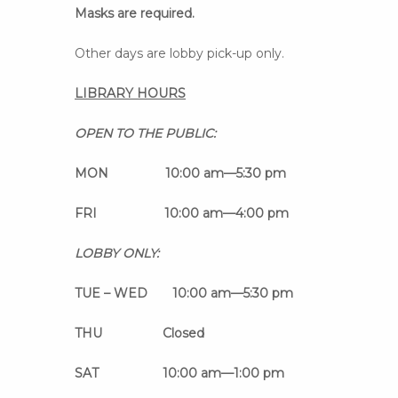
Masks are required.
Other days are lobby pick-up only.
LIBRARY HOURS
OPEN TO THE PUBLIC:
MON 10:00 am
—
5:30 pm
FRI 10:00 am
—
4:00 pm
LOBBY ONLY:
TUE – WED 10:00 am
—
5:30 pm
THU Closed
SAT 10:00 am
—
1:00 pm