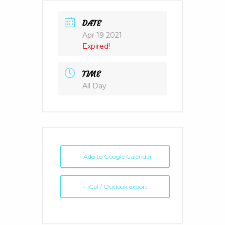
DATE
Apr 19 2021
Expired!
TIME
All Day
+ Add to Google Calendar
+ iCal / Outlook export