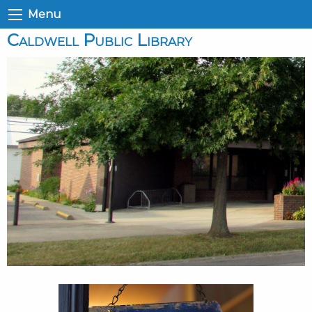
Menu
Caldwell Public Library