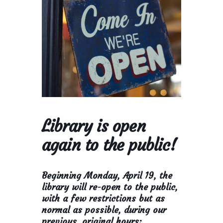
Library is open
again to the public!
Beginning Monday, April 19, the
library will re-open to the public,
with a few restrictions but as
normal as possible, during our
previous, original hours: