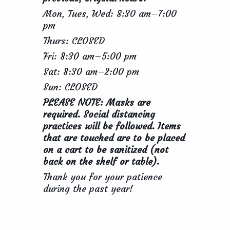
Mon, Tues, Wed: 8:30 am–7:00
pm
Thurs: CLOSED
Fri: 8:30 am–5:00 pm
Sat: 8:30 am–2:00 pm
Sun: CLOSED
PLEASE NOTE: Masks are
required. Social distancing
practices will be followed. Items
that are touched are to be placed
on a cart to be sanitized (not
back on the shelf or table).
Thank you for your patience
during the past year!