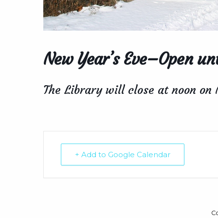
New Year’s Eve–Open unt
The Library will close at noon on
+ Add to Google Calendar
C