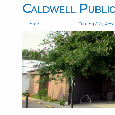
Caldwell Public
Home
Catalog / My Acc