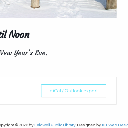
il Noon
 New Year’s Eve.
+ iCal / Outlook export
opyright © 2026 by
Caldwell Public Library
. Designed by
10T Web Desi