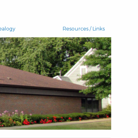
ealogy
Resources / Links