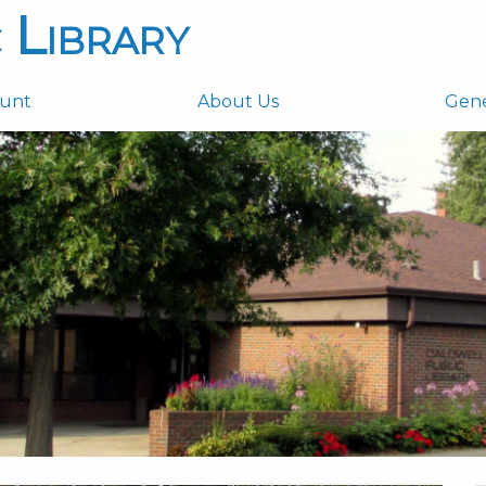
 Library
ount
About Us
Gen