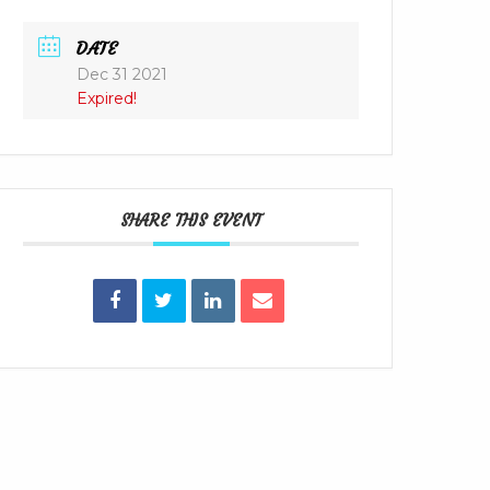
DATE
Dec 31 2021
Expired!
SHARE THIS EVENT