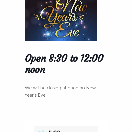
Open 8:30 to 12:00
noon
We will be closing at noon on New
Year’s Eve