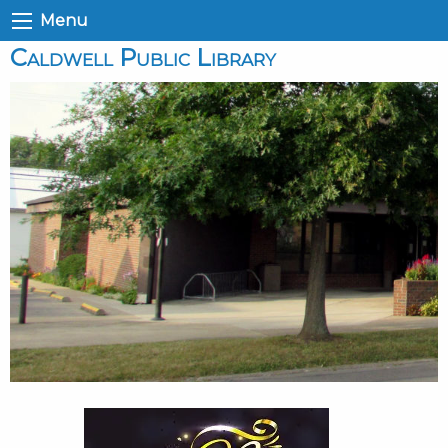
Menu
Caldwell Public Library