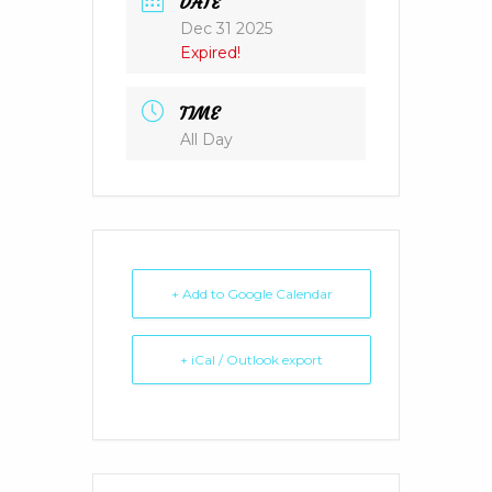
DATE
Dec 31 2025
Expired!
TIME
All Day
+ Add to Google Calendar
+ iCal / Outlook export