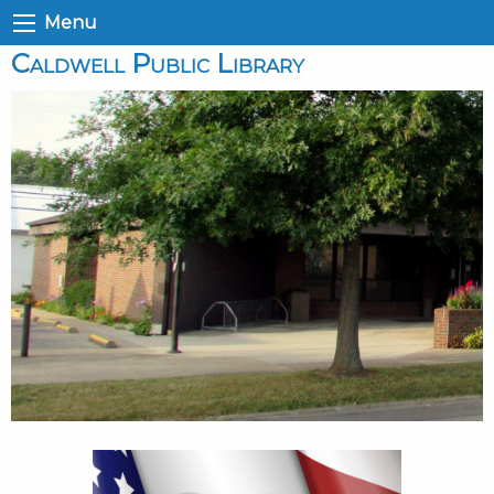
Menu
Caldwell Public Library