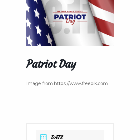
Patriot Day
Image from https://www.freepik.com
DATE