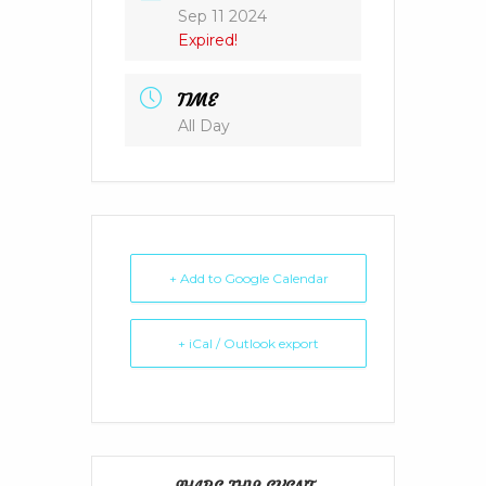
Sep 11 2024
Expired!
TIME
All Day
+ Add to Google Calendar
+ iCal / Outlook export