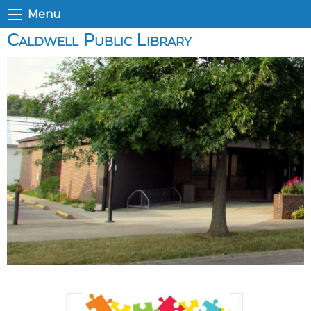
Menu
Caldwell Public Library