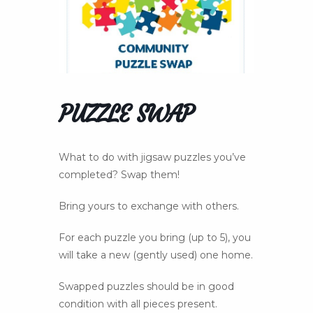
PUZZLE SWAP
What to do with jigsaw puzzles you’ve
completed? Swap them!
Bring yours to exchange with others.
For each puzzle you bring (up to 5), you
will take a new (gently used) one home.
Swapped puzzles should be in good
condition with all pieces present.