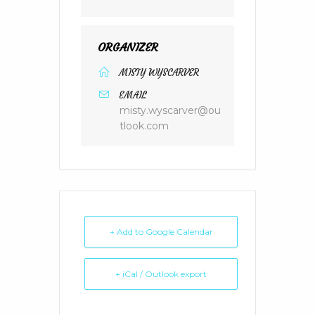
ORGANIZER
MISTY WYSCARVER
EMAIL
misty.wyscarver@ou
tlook.com
+ Add to Google Calendar
+ iCal / Outlook export