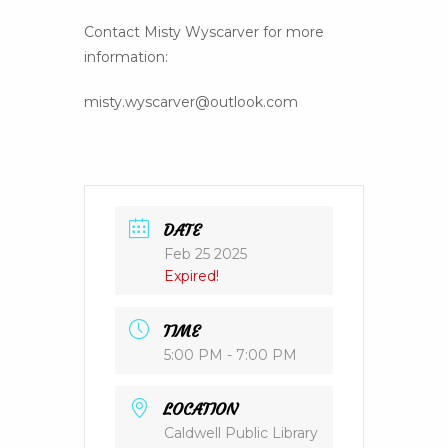
Contact Misty Wyscarver for more
information:
misty.wyscarver@outlook.com
DATE
Feb 25 2025
Expired!
TIME
5:00 PM - 7:00 PM
LOCATION
Caldwell Public Library