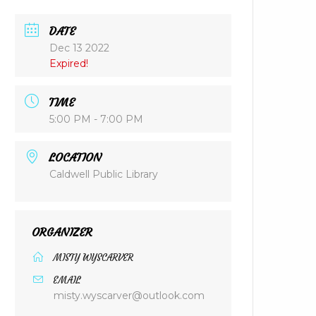
DATE
Dec 13 2022
Expired!
TIME
5:00 PM - 7:00 PM
LOCATION
Caldwell Public Library
ORGANIZER
MISTY WYSCARVER
EMAIL
misty.wyscarver@outlook.com