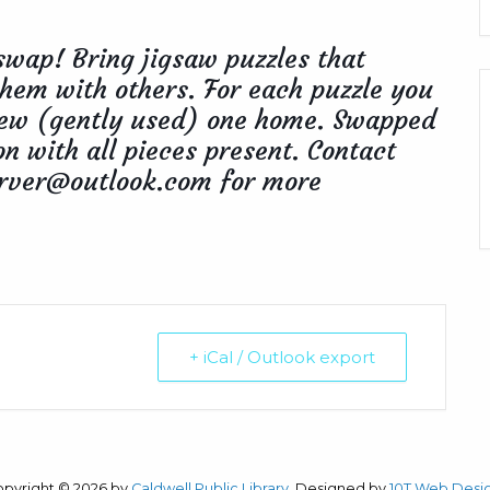
swap! Bring jigsaw puzzles that
hem with others. For each puzzle you
 new (gently used) one home. Swapped
on with all pieces present. Contact
rver@outlook.com for more
+ iCal / Outlook export
opyright © 2026 by
Caldwell Public Library
. Designed by
10T Web Desi