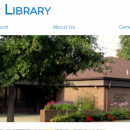
 Library
ount
About Us
Gen