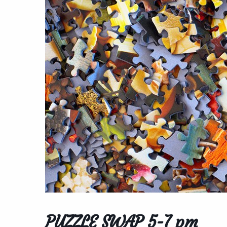
PUZZLE SWAP 5-7 pm