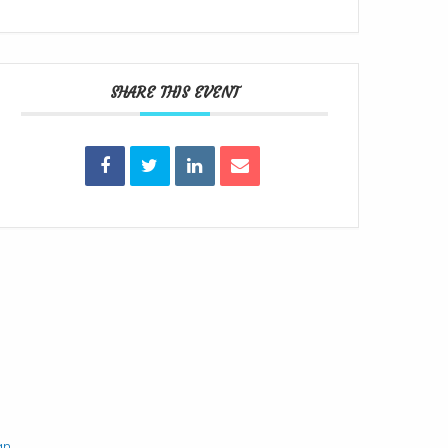
SHARE THIS EVENT
gn
.