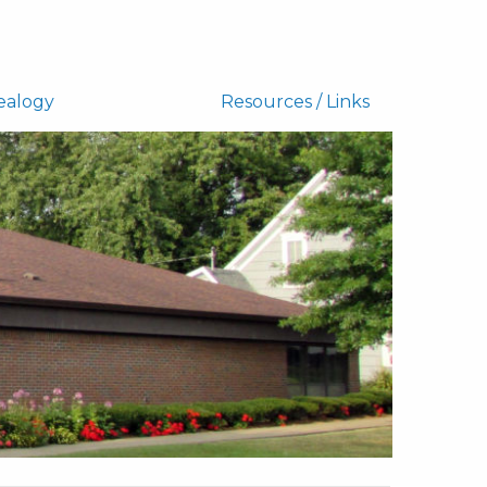
ealogy
Resources / Links