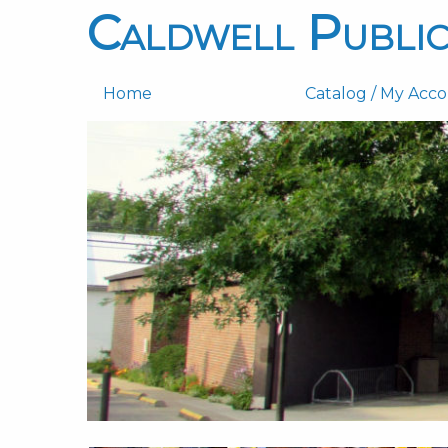
Caldwell Public
Home
Catalog / My Acc