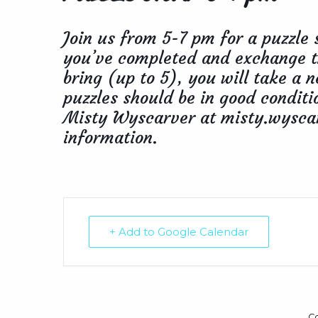
Join us from 5-7 pm for a puzzle 
you’ve completed and exchange t
bring (up to 5), you will take a
puzzles should be in good conditi
Misty Wyscarver at misty.wysca
information.
+ Add to Google Calendar
C