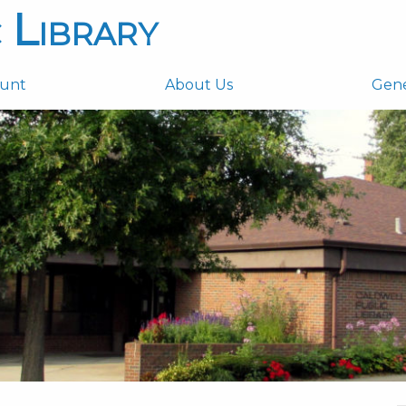
 Library
ount
About Us
Gen