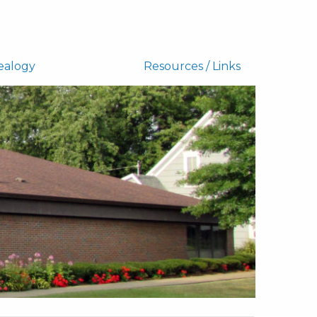
ealogy
Resources / Links