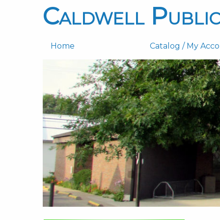
Caldwell Public
Home
Catalog / My Acc