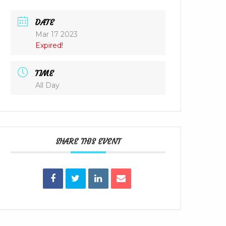
DATE
Mar 17 2023
Expired!
TIME
All Day
SHARE THIS EVENT