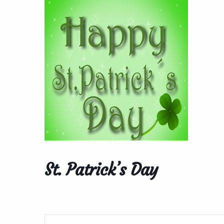
St. Patrick’s Day