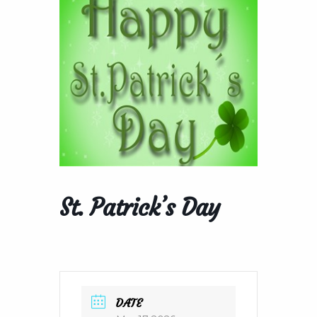
St. Patrick’s Day
DATE