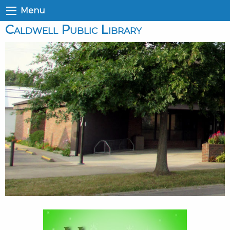
Menu
Caldwell Public Library