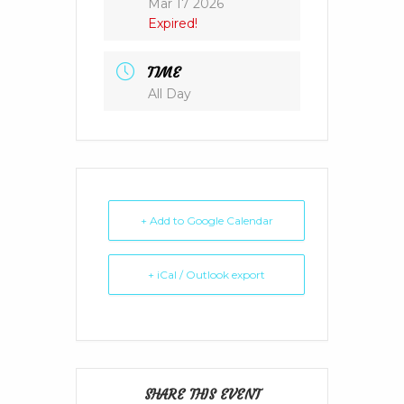
Mar 17 2026
Expired!
TIME
All Day
+ Add to Google Calendar
+ iCal / Outlook export
SHARE THIS EVENT