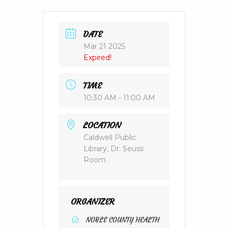
DATE
Mar 21 2025
Expired!
TIME
10:30 AM - 11:00 AM
LOCATION
Caldwell Public
Library, Dr. Seuss
Room
ORGANIZER
NOBLE COUNTY HEALTH