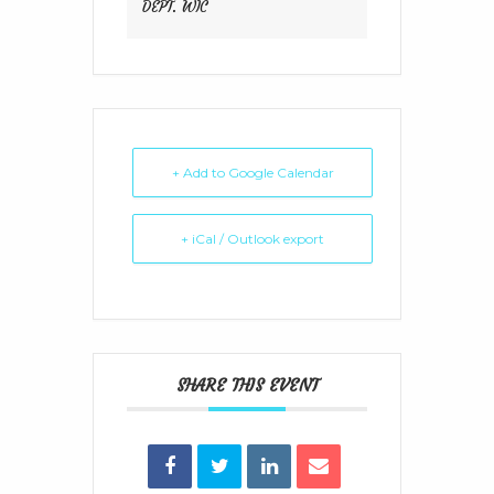
DEPT. WIC
+ Add to Google Calendar
+ iCal / Outlook export
SHARE THIS EVENT