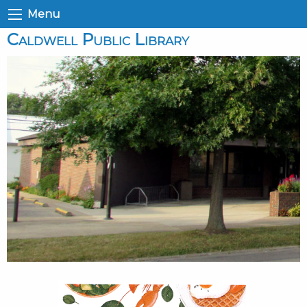
Menu
Caldwell Public Library