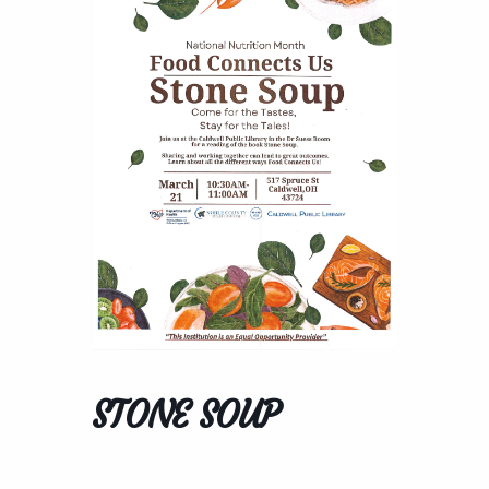
STONE SOUP