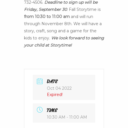
732-4506.
Deadline to sign up will be
Friday, September 30
. Fall Storytime is
from 10:30 to 11:00 am
and will run
through November 8th. We will have a
story, craft, song and a game for the
kids to enjoy.
We look forward to seeing
your child at Storytime!
DATE
Oct 04 2022
Expired!
TIME
10:30 AM - 11:00 AM