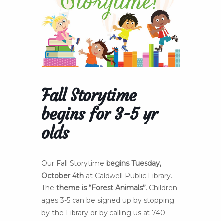
Fall Storytime
begins for 3-5 yr
olds
Our Fall Storytime
begins Tuesday,
October 4th
at Caldwell Public Library.
The
theme is “Forest Animals”
. Children
ages 3-5 can be signed up by stopping
by the Library or by calling us at 740-