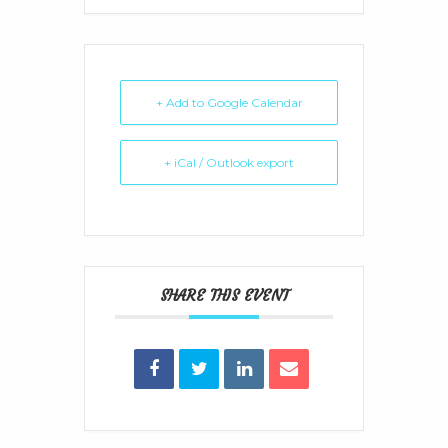
+ Add to Google Calendar
+ iCal / Outlook export
SHARE THIS EVENT