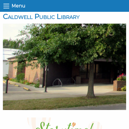
Menu
Caldwell Public Library