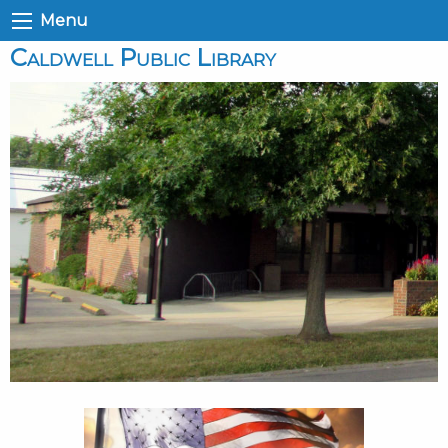
Menu
Caldwell Public Library