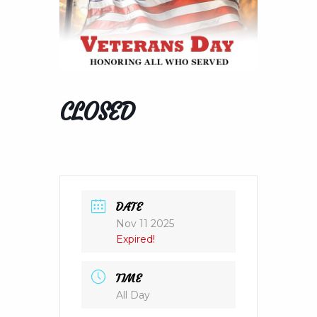
CLOSED
DATE
Nov 11 2025
Expired!
TIME
All Day