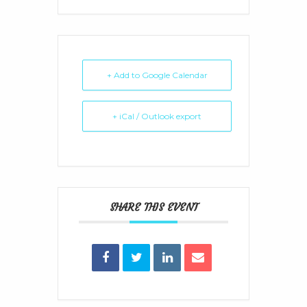
+ Add to Google Calendar
+ iCal / Outlook export
SHARE THIS EVENT