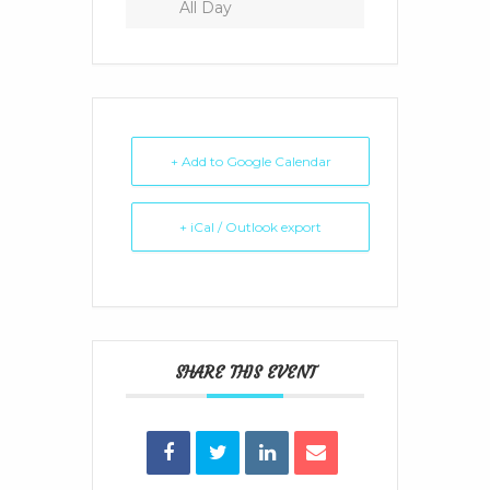
All Day
+ Add to Google Calendar
+ iCal / Outlook export
SHARE THIS EVENT