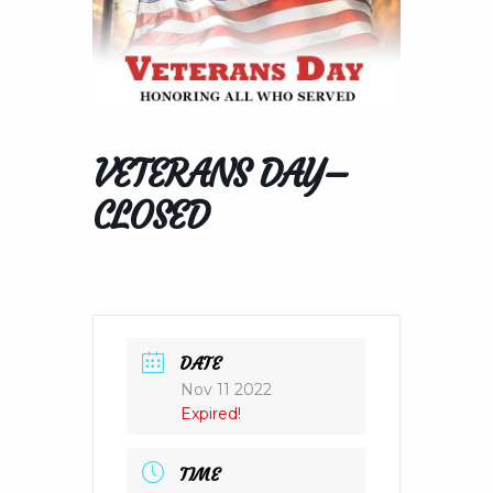
VETERANS DAY–
CLOSED
DATE
Nov 11 2022
Expired!
TIME