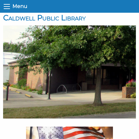
Menu
Caldwell Public Library