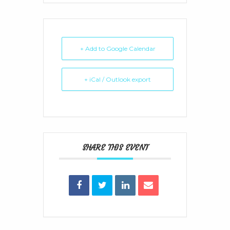
+ Add to Google Calendar
+ iCal / Outlook export
SHARE THIS EVENT