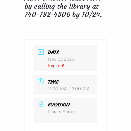
by calling the library at
740-732-4506 by 10/24.
DATE
Nov 03 2025
Expired!
TIME
11:00 AM - 12:00 PM
LOCATION
Library Annex