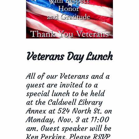
Veterans Day Lunch
All of our Veterans and a
guest are invited to a
special lunch to be held
at the Caldwell Library
Annex at 524 North St. on
Monday, Nov. 3 at 11:00
am. Guest speaker will be
Ken Perkins. Please RSVP