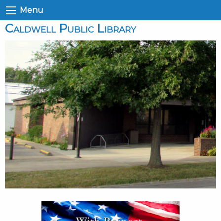
Menu
Caldwell Public Library