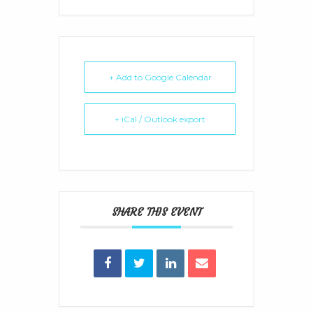
+ Add to Google Calendar
+ iCal / Outlook export
SHARE THIS EVENT