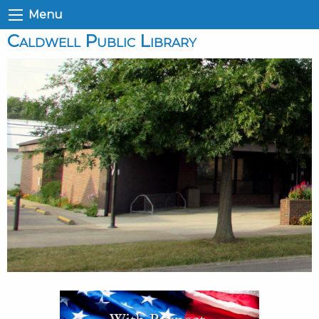
Menu
Caldwell Public Library