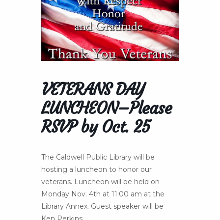
VETERANS DAY
LUNCHEON–Please
RSVP by Oct. 25
The Caldwell Public Library will be
hosting a luncheon to honor our
veterans. Luncheon will be held on
Monday Nov. 4th at 11:00 am at the
Library Annex. Guest speaker will be
Ken Perkins.