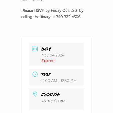
Please RSVP by Friday Oct. 25th by
calling the library at 740-732-4506.
DATE
Nov 04 2024
Expired!
TIME
11:00 AM - 12:30 PM
LOCATION
Library Annex