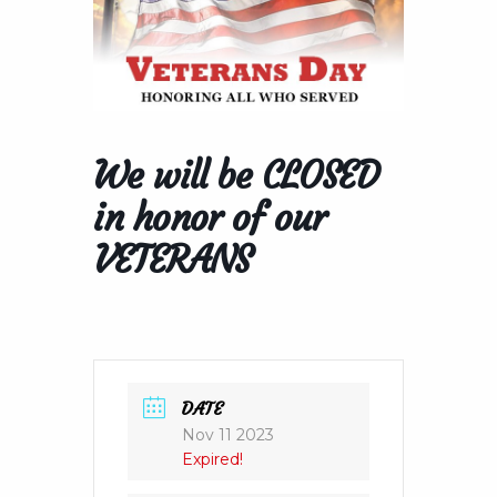
We will be CLOSED
in honor of our
VETERANS
DATE
Nov 11 2023
Expired!