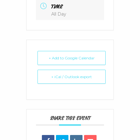
TIME
All Day
+ Add to Google Calendar
+ iCal / Outlook export
SHARE THIS EVENT