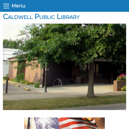
Menu
Caldwell Public Library