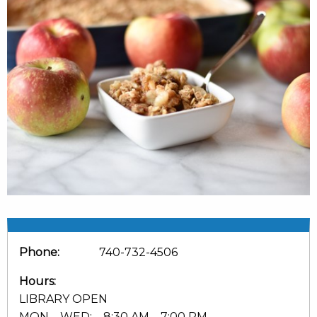
Phone:
740-732-4506
Hours:
LIBRARY OPEN
MON – WED: 8:30 AM – 7:00 PM