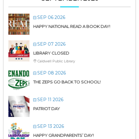
SEP 06 2026
HAPPY NATIONAL READ A BOOK DAY!
SEP 07 2026
LIBRARY CLOSED
Caldwell Public Library
SEP 08 2026
THE ZEPS GO BACK TO SCHOOL!
SEP 11 2026
PATRIOT DAY
SEP 13 2026
HAPPY GRANDPARENTS’ DAY!