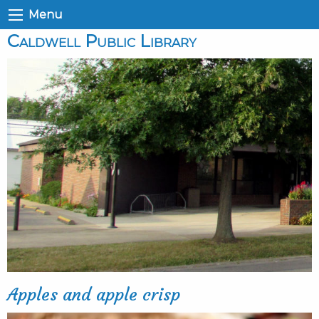
Menu
Caldwell Public Library
Apples and apple crisp