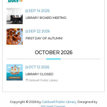
SEP 14 2026
LIBRARY BOARD MEETING
SEP 22 2026
FIRST DAY OF AUTUMN!
OCTOBER 2026
OCT 12 2026
LIBRARY CLOSED
Caldwell Public Library
Copyright © 2026 by
Caldwell Public Library
. Designed by
10T Web Design
.