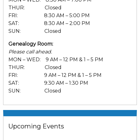
THUR: Closed
FRI: 8:30 AM – 5:00 PM
SAT: 8:30 AM – 2:00 PM
SUN: Closed
Genealogy Room:
Please call ahead.
MON – WED: 9 AM – 12 PM & 1 – 5 PM
THUR: Closed
FRI: 9 AM – 12 PM & 1 – 5 PM
SAT: 9:30 AM – 1:30 PM
SUN: Closed
Upcoming Events