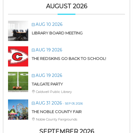
AUGUST 2026
AUG 10 2026
LIBRARY BOARD MEETING
AUG 19 2026
THE REDSKINS GO BACK TO SCHOOL!
AUG 19 2026
TAILGATE PARTY
Caldwell Public Library
AUG 31 2026
- SEP 05 2026
THE NOBLE COUNTY FAIR
Noble County Fairgrounds
SEPTEMBER 2026