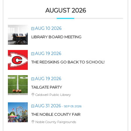
AUGUST 2026
AUG 10 2026
LIBRARY BOARD MEETING
AUG 19 2026
THE REDSKINS GO BACK TO SCHOOL!
AUG 19 2026
TAILGATE PARTY
Caldwell Public Library
AUG 31 2026
- SEP 05 2026
THE NOBLE COUNTY FAIR
Noble County Fairgrounds