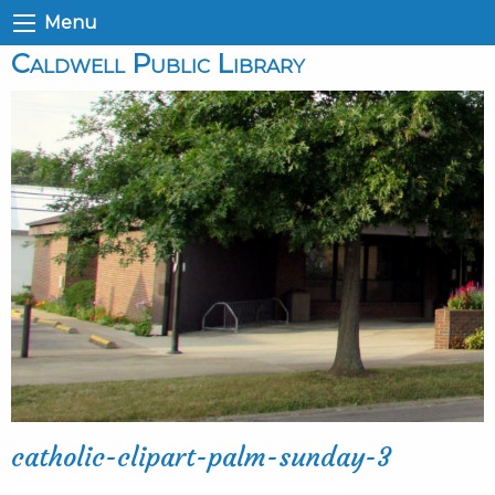
Menu
Caldwell Public Library
catholic-clipart-palm-sunday-3