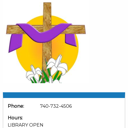
Phone:
740-732-4506
Hours:
LIBRARY OPEN