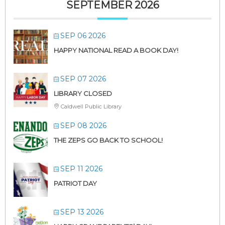
SEPTEMBER 2026
SEP 06 2026
HAPPY NATIONAL READ A BOOK DAY!
SEP 07 2026
LIBRARY CLOSED
Caldwell Public Library
SEP 08 2026
THE ZEPS GO BACK TO SCHOOL!
SEP 11 2026
PATRIOT DAY
SEP 13 2026