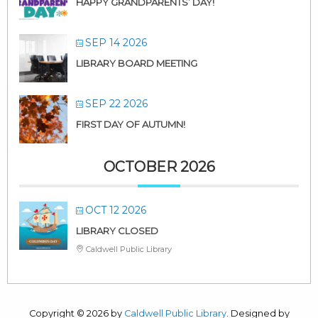
HAPPY GRANDPARENTS’ DAY!
SEP 14 2026
LIBRARY BOARD MEETING
SEP 22 2026
FIRST DAY OF AUTUMN!
OCTOBER 2026
OCT 12 2026
LIBRARY CLOSED
Caldwell Public Library
Copyright © 2026 by
Caldwell Public Library
. Designed by