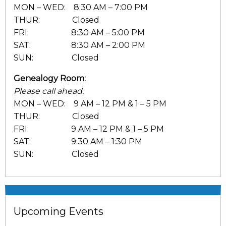
MON – WED: 8:30 AM – 7:00 PM
THUR: Closed
FRI: 8:30 AM – 5:00 PM
SAT: 8:30 AM – 2:00 PM
SUN: Closed
Genealogy Room:
Please call ahead.
MON – WED: 9 AM – 12 PM & 1 – 5 PM
THUR: Closed
FRI: 9 AM – 12 PM & 1 – 5 PM
SAT: 9:30 AM – 1:30 PM
SUN: Closed
Upcoming Events