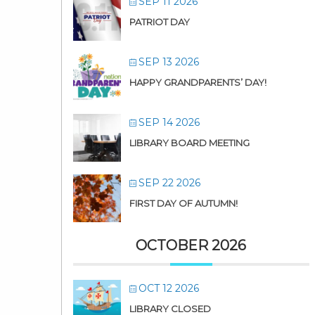
SEP 11 2026
PATRIOT DAY
SEP 13 2026
HAPPY GRANDPARENTS’ DAY!
SEP 14 2026
LIBRARY BOARD MEETING
SEP 22 2026
FIRST DAY OF AUTUMN!
OCTOBER 2026
OCT 12 2026
LIBRARY CLOSED