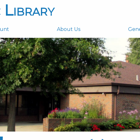
 Library
ount
About Us
Gen