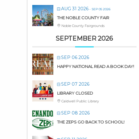
AUG 31 2026
- SEP 05 2026
THE NOBLE COUNTY FAIR
Noble County Fairgrounds
SEPTEMBER 2026
SEP 06 2026
HAPPY NATIONAL READ A BOOK DAY!
SEP 07 2026
LIBRARY CLOSED
Caldwell Public Library
SEP 08 2026
THE ZEPS GO BACK TO SCHOOL!