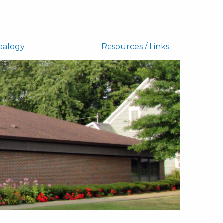
ealogy
Resources / Links