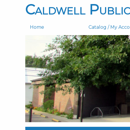
Caldwell Public
Home
Catalog / My Acc