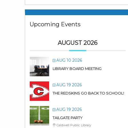
Upcoming Events
AUGUST 2026
AUG 10 2026
LIBRARY BOARD MEETING
AUG 19 2026
THE REDSKINS GO BACK TO SCHOOL!
AUG 19 2026
TAILGATE PARTY
Caldwell Public Library