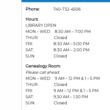
Phone:
740-732-4506
Hours:
LIBRARY OPEN
MON – WED: 8:30 AM – 7:00 PM
THUR: Closed
FRI: 8:30 AM – 5:00 PM
SAT: 8:30 AM – 2:00 PM
SUN: Closed
Genealogy Room:
Please call ahead.
MON – WED: 9 AM – 12 PM & 1 – 5 PM
THUR: Closed
FRI: 9 AM – 12 PM & 1 – 5 PM
SAT: 9:30 AM – 1:30 PM
SUN: Closed