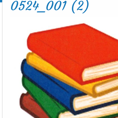
0524_001 (2)