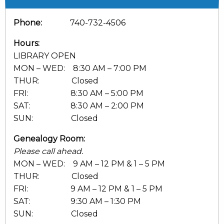
Phone:
740-732-4506
Hours:
LIBRARY OPEN
MON – WED: 8:30 AM – 7:00 PM
THUR: Closed
FRI: 8:30 AM – 5:00 PM
SAT: 8:30 AM – 2:00 PM
SUN: Closed
Genealogy Room:
Please call ahead.
MON – WED: 9 AM – 12 PM & 1 – 5 PM
THUR: Closed
FRI: 9 AM – 12 PM & 1 – 5 PM
SAT: 9:30 AM – 1:30 PM
SUN: Closed