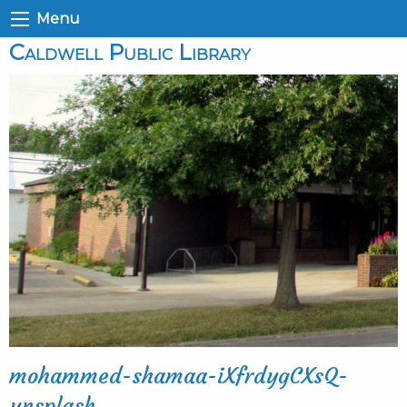
Menu
Caldwell Public Library
mohammed-shamaa-iXfrdygCXsQ-
unsplash