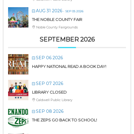
AUG 31 2026
- SEP 05 2026
THE NOBLE COUNTY FAIR
Noble County Fairgrounds
SEPTEMBER 2026
SEP 06 2026
HAPPY NATIONAL READ A BOOK DAY!
SEP 07 2026
LIBRARY CLOSED
Caldwell Public Library
SEP 08 2026
THE ZEPS GO BACK TO SCHOOL!