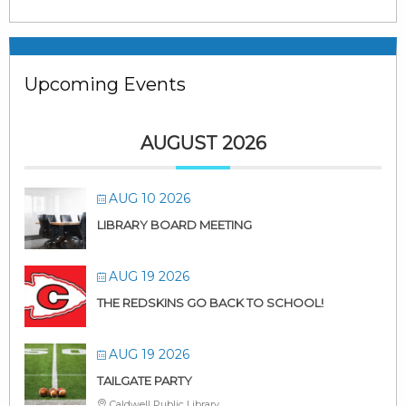
Upcoming Events
AUGUST 2026
AUG 10 2026
LIBRARY BOARD MEETING
AUG 19 2026
THE REDSKINS GO BACK TO SCHOOL!
AUG 19 2026
TAILGATE PARTY
Caldwell Public Library