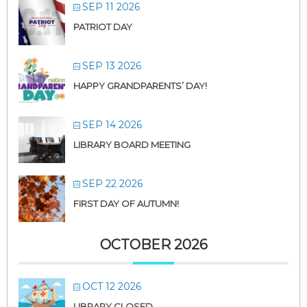
SEP 11 2026
PATRIOT DAY
SEP 13 2026
HAPPY GRANDPARENTS’ DAY!
SEP 14 2026
LIBRARY BOARD MEETING
SEP 22 2026
FIRST DAY OF AUTUMN!
OCTOBER 2026
OCT 12 2026
LIBRARY CLOSED