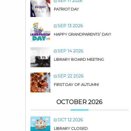
SEP 11 2026
PATRIOT DAY
SEP 13 2026
HAPPY GRANDPARENTS’ DAY!
SEP 14 2026
LIBRARY BOARD MEETING
SEP 22 2026
FIRST DAY OF AUTUMN!
OCTOBER 2026
OCT 12 2026
LIBRARY CLOSED