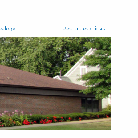
ealogy
Resources / Links