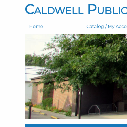
Caldwell Public
Home
Catalog / My Acc