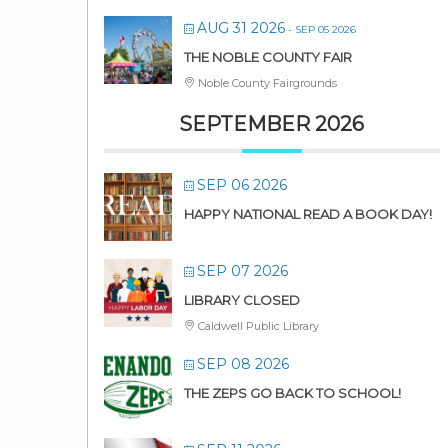
AUG 31 2026
- SEP 05 2026
THE NOBLE COUNTY FAIR
Noble County Fairgrounds
SEPTEMBER 2026
SEP 06 2026
HAPPY NATIONAL READ A BOOK DAY!
SEP 07 2026
LIBRARY CLOSED
Caldwell Public Library
SEP 08 2026
THE ZEPS GO BACK TO SCHOOL!