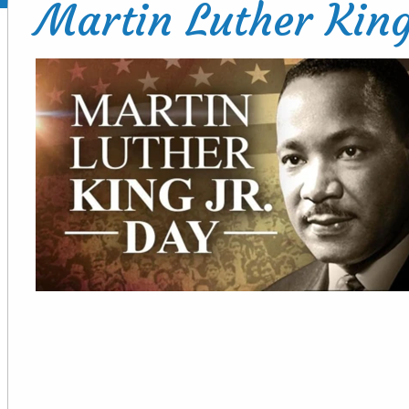
Martin Luther King