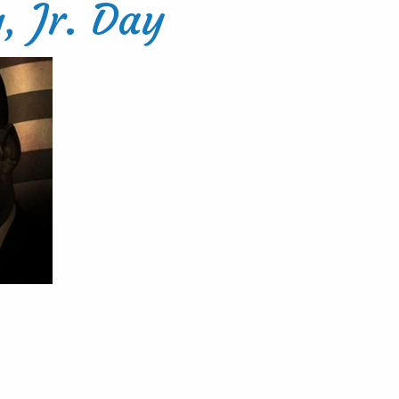
, Jr. Day