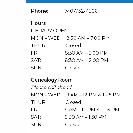
Phone:
740-732-4506
Hours:
LIBRARY OPEN
MON – WED: 8:30 AM – 7:00 PM
THUR: Closed
FRI: 8:30 AM – 5:00 PM
SAT: 8:30 AM – 2:00 PM
SUN: Closed
Genealogy Room:
Please call ahead.
MON – WED: 9 AM – 12 PM & 1 – 5 PM
THUR: Closed
FRI: 9 AM – 12 PM & 1 – 5 PM
SAT: 9:30 AM – 1:30 PM
SUN: Closed