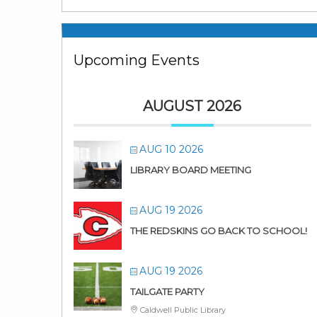
Upcoming Events
AUGUST 2026
AUG 10 2026
LIBRARY BOARD MEETING
AUG 19 2026
THE REDSKINS GO BACK TO SCHOOL!
AUG 19 2026
TAILGATE PARTY
Caldwell Public Library