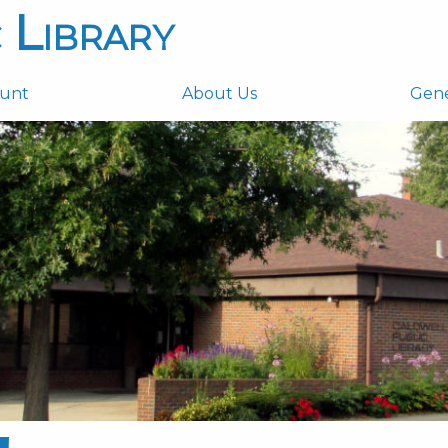
 Library
ount
About Us
Gen