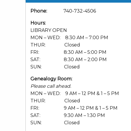
Phone:
740-732-4506
Hours:
LIBRARY OPEN
MON – WED: 8:30 AM – 7:00 PM
THUR: Closed
FRI: 8:30 AM – 5:00 PM
SAT: 8:30 AM – 2:00 PM
SUN: Closed
Genealogy Room:
Please call ahead.
MON – WED: 9 AM – 12 PM & 1 – 5 PM
THUR: Closed
FRI: 9 AM – 12 PM & 1 – 5 PM
SAT: 9:30 AM – 1:30 PM
SUN: Closed