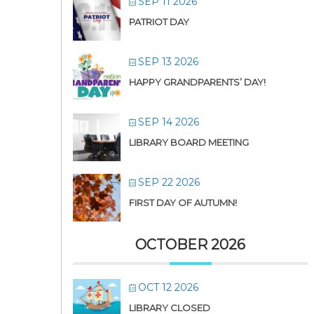
SEP 11 2026
PATRIOT DAY
SEP 13 2026
HAPPY GRANDPARENTS’ DAY!
SEP 14 2026
LIBRARY BOARD MEETING
SEP 22 2026
FIRST DAY OF AUTUMN!
OCTOBER 2026
OCT 12 2026
LIBRARY CLOSED