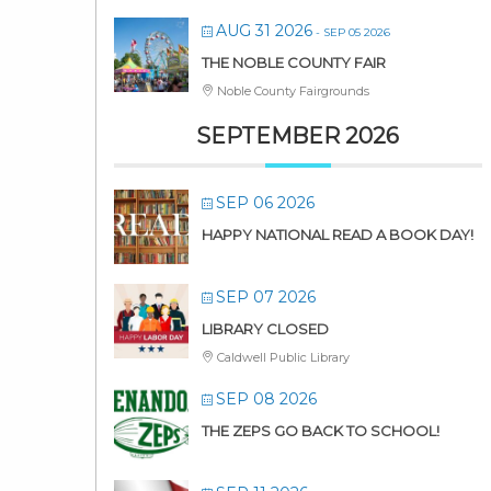
AUG 31 2026
- SEP 05 2026
THE NOBLE COUNTY FAIR
Noble County Fairgrounds
SEPTEMBER 2026
SEP 06 2026
HAPPY NATIONAL READ A BOOK DAY!
SEP 07 2026
LIBRARY CLOSED
Caldwell Public Library
SEP 08 2026
THE ZEPS GO BACK TO SCHOOL!