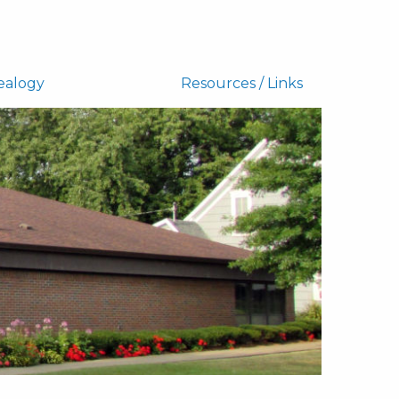
ealogy
Resources / Links