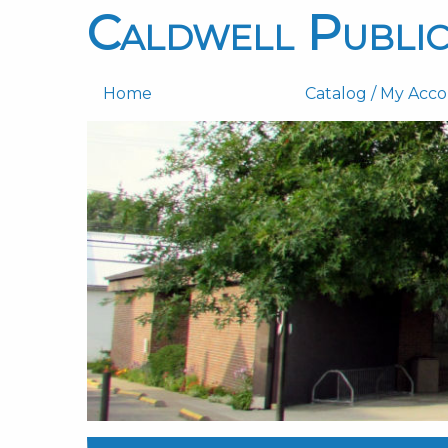
Caldwell Public
Home
Catalog / My Acc