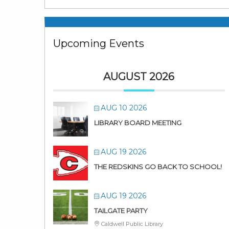
Upcoming Events
AUGUST 2026
AUG 10 2026
LIBRARY BOARD MEETING
AUG 19 2026
THE REDSKINS GO BACK TO SCHOOL!
AUG 19 2026
TAILGATE PARTY
Caldwell Public Library