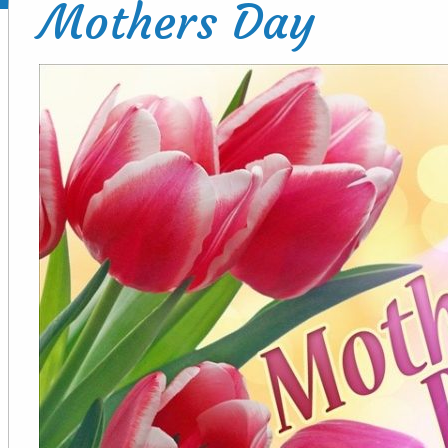
Mothers Day