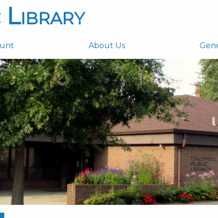
 Library
ount
About Us
Gen