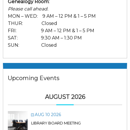
Genealogy Room:
Please call ahead.
MON – WED: 9 AM – 12 PM & 1 – 5 PM
THUR: Closed
FRI: 9 AM – 12 PM & 1 – 5 PM
SAT: 9:30 AM – 1:30 PM
SUN: Closed
Upcoming Events
AUGUST 2026
AUG 10 2026
LIBRARY BOARD MEETING