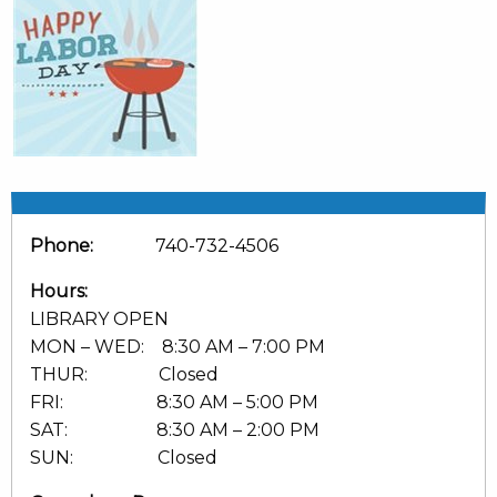
Phone:
740-732-4506
Hours:
LIBRARY OPEN
MON – WED: 8:30 AM – 7:00 PM
THUR: Closed
FRI: 8:30 AM – 5:00 PM
SAT: 8:30 AM – 2:00 PM
SUN: Closed