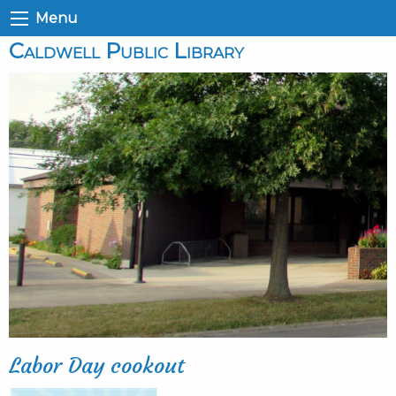
Menu
Caldwell Public Library
Labor Day cookout