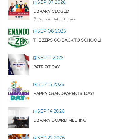
SEP 07 2026
LIBRARY CLOSED
Caldwell Public Library
SEP 08 2026
THE ZEPS GO BACK TO SCHOOL!
SEP 11 2026
PATRIOT DAY
SEP 13 2026
HAPPY GRANDPARENTS’ DAY!
SEP 14 2026
LIBRARY BOARD MEETING
SEP 22 2026