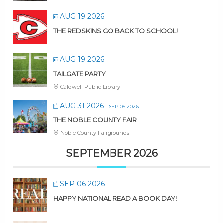
AUG 19 2026
THE REDSKINS GO BACK TO SCHOOL!
AUG 19 2026
TAILGATE PARTY
Caldwell Public Library
AUG 31 2026
- SEP 05 2026
THE NOBLE COUNTY FAIR
Noble County Fairgrounds
SEPTEMBER 2026
SEP 06 2026
HAPPY NATIONAL READ A BOOK DAY!