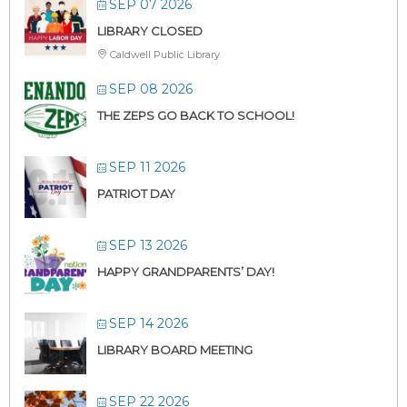
SEP 07 2026
LIBRARY CLOSED
Caldwell Public Library
SEP 08 2026
THE ZEPS GO BACK TO SCHOOL!
SEP 11 2026
PATRIOT DAY
SEP 13 2026
HAPPY GRANDPARENTS’ DAY!
SEP 14 2026
LIBRARY BOARD MEETING
SEP 22 2026