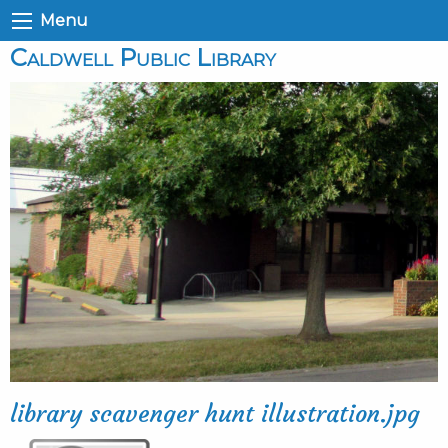
Menu
Caldwell Public Library
library scavenger hunt illustration.jpg