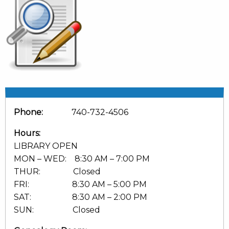
Phone:
740-732-4506
Hours:
LIBRARY OPEN
MON – WED: 8:30 AM – 7:00 PM
THUR: Closed
FRI: 8:30 AM – 5:00 PM
SAT: 8:30 AM – 2:00 PM
SUN: Closed