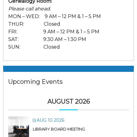
Genealogy Room:
Please call ahead.
MON – WED: 9 AM – 12 PM & 1 – 5 PM
THUR: Closed
FRI: 9 AM – 12 PM & 1 – 5 PM
SAT: 9:30 AM – 1:30 PM
SUN: Closed
Upcoming Events
AUGUST 2026
AUG 10 2026
LIBRARY BOARD MEETING