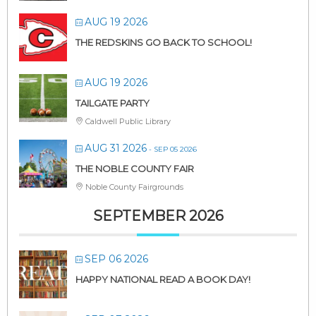
AUG 19 2026
THE REDSKINS GO BACK TO SCHOOL!
AUG 19 2026
TAILGATE PARTY
Caldwell Public Library
AUG 31 2026
- SEP 05 2026
THE NOBLE COUNTY FAIR
Noble County Fairgrounds
SEPTEMBER 2026
SEP 06 2026
HAPPY NATIONAL READ A BOOK DAY!